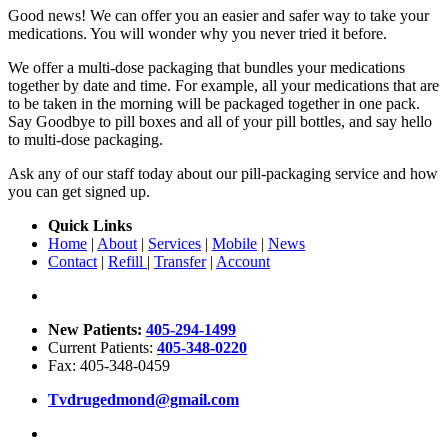
Good news! We can offer you an easier and safer way to take your
medications. You will wonder why you never tried it before.
We offer a multi-dose packaging that bundles your medications
together by date and time. For example, all your medications that are
to be taken in the morning will be packaged together in one pack.
Say Goodbye to pill boxes and all of your pill bottles, and say hello
to multi-dose packaging.
Ask any of our staff today about our pill-packaging service and how
you can get signed up.
Quick Links
Home
|
About
|
Services
|
Mobile
|
News
Contact
|
Refill
|
Transfer
|
Account
New Patients:
405-294-1499
Current Patients:
405-348-0220
Fax: 405-348-0459
Tvdrugedmond@gmail.com