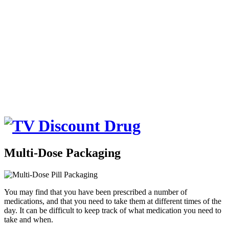
Multi-Dose Packaging
You may find that you have been prescribed a number of
medications, and that you need to take them at different times of the
day. It can be difficult to keep track of what medication you need to
take and when.